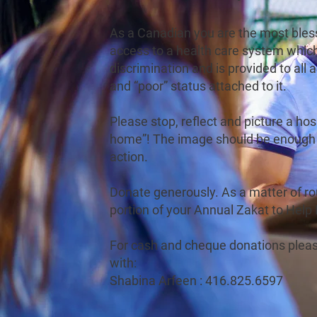
As a Canadian you are the most bles
access to a health care system whic
discrimination and is provided to all a
and “poor” status attached to it.
Please stop, reflect and picture a hos
home”! The image should be enough 
action.
Donate generously. As a matter of rou
portion of your Annual Zakat to Help
For cash and cheque donations pleas
with:
Shabina Arfeen : 416.825.6597