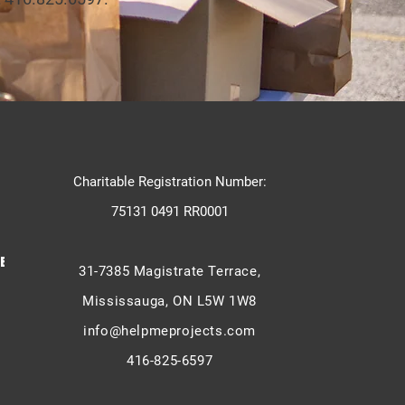
Charitable Registration Number:
75131 0491 RR0001
E -
31-7385 Magistrate Terrace,
Mississauga, ON L5W 1W8
info@helpmeprojects.com
416-825-6597