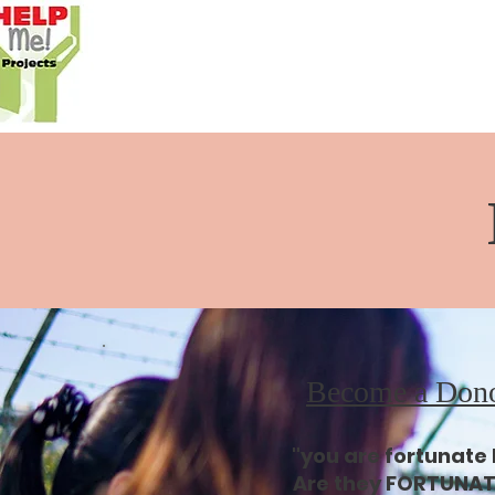
Become a Don
"you are fortunate
Are they FORTUNAT