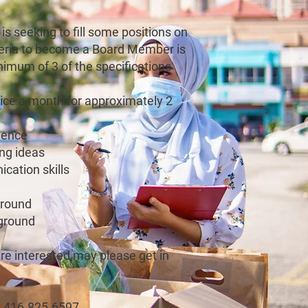
is seeking to fill some positions on
iteria to become a Board Member is
inimum of 3 of the specifications
wice a month for approximately 2
ience
ing ideas
cation skills
ground
ground
e interested may please get in
t 416.825.6597.