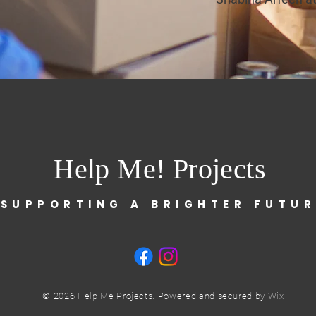
Help Me! Projects
 SUPPORTING A BRIGHTER FUTUR
© 2026 Help Me Projects. Powered and secured by
Wix