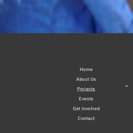
Home
About Us
-
Projects
Events
Get Involved
Contact