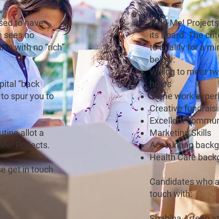
sed to have
Help Me! Projects 
h sees no
its Board. The cr
like with no “rich”
to qualify for a m
below:
Willing to meet t
pital “back
hours
to spur you to
Some work exper
Creative fundrais
Excellent communi
tine allot a
Marketing Skills
 Me! Projects.
Accounting back
Health Care back
e get in touch
Candidates who ar
touch with:
Shabina Arfeen a