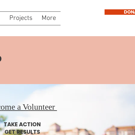
DON
s
Projects
More
P
ome a Volunteer
TAKE ACTION
GET RESULTS