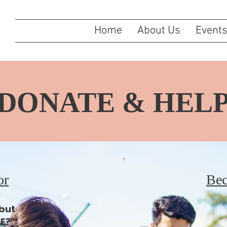
Home
About Us
Event
DONATE & HEL
or
Bec
 but
E?"