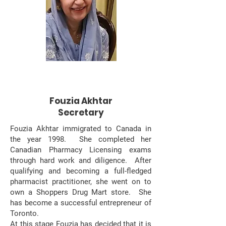
Fouzia Akhtar
Secretary
Fouzia Akhtar immigrated to Canada in
the year 1998. She completed her
Canadian Pharmacy Licensing exams
through hard work and diligence. After
qualifying and becoming a full-fledged
pharmacist practitioner, she went on to
own a Shoppers Drug Mart store. She
has become a successful entrepreneur of
Toronto. ​
At this stage Fouzia has decided that it is