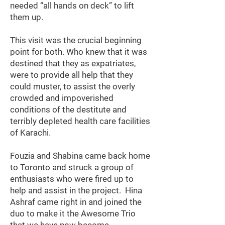
needed “all hands on deck” to lift
them up.
This visit was the crucial beginning
point for both. Who knew that it was
destined that they as expatriates,
were to provide all help that they
could muster, to assist the overly
crowded and impoverished
conditions of the destitute and
terribly depleted health care facilities
of Karachi.
Fouzia and Shabina came back home
to Toronto and struck a group of
enthusiasts who were fired up to
help and assist in the project. Hina
Ashraf came right in and joined the
duo to make it the Awesome Trio