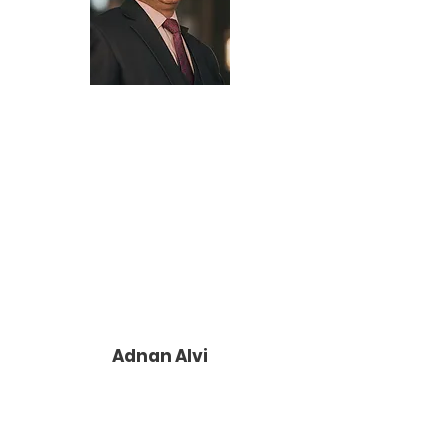
Adnan Alvi
Adnan Alvi, joined Help Me! Projects as
our fundraiser expert and executed two
very successful annual galas which