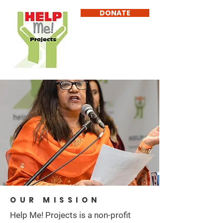
DONATE
OUR MISSION
Help Me! Projects is a non-profit