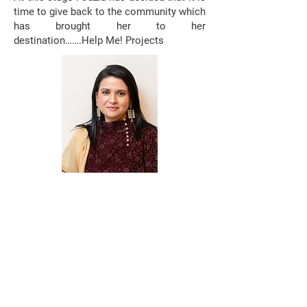
time to give back to the community which
has brought her to her
destination…….Help Me! Projects