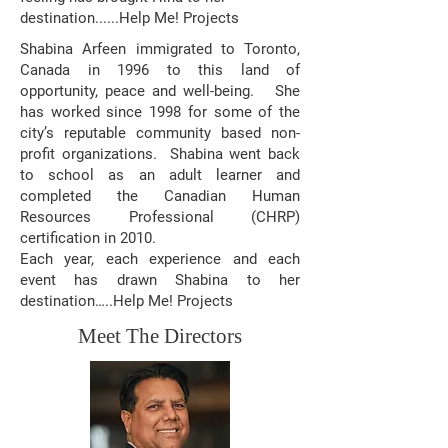
destination......Help Me! Projects
Shabina Arfeen immigrated to Toronto,
Canada in 1996 to this land of
opportunity, peace and well-being. She
has worked since 1998 for some of the
city’s reputable community based non-
profit organizations. Shabina went back
to school as an adult learner and
completed the Canadian Human
Resources Professional (CHRP)
certification in 2010.​
Each year, each experience and each
event has drawn Shabina to her
destination…..Help Me! Projects
Meet The Directors