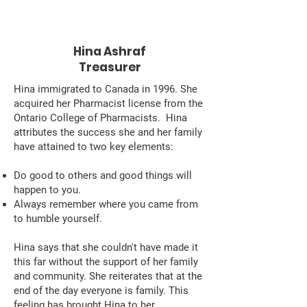
Hina Ashraf
Treasurer
Hina immigrated to Canada in 1996. She
acquired her Pharmacist license from the
Ontario College of Pharmacists. Hina
attributes the success she and her family
have attained to two key elements:
Do good to others and good things will
happen to you.
Always remember where you came from
to humble yourself.
Hina says that she couldn't have made it
this far without the support of her family
and community. She reiterates that at the
end of the day everyone is family. This
feeling has brought Hina to her