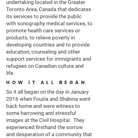
undertaking located in the Greater
Toronto Area, Canada that dedicates
its services to provide the public
with sonography medical services, to
promote health care services or
products, to relieve poverty in
developing countries and to provide
education, counseling and other
support services for immigrants and
refugees on Canadian culture and
life.
HOW IT ALL BEGAN
So it all began on the day in January
2016 when Fouzia and Shabina went
back home and were witness to
some harrowing and stressful
images at the Civil Hospital. They
experienced firsthand the sorrow
and desperation of a community that