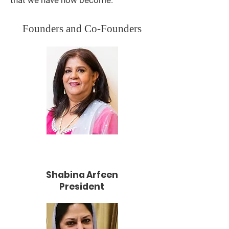
that we have now become.
Founders and Co-Founders
Shabina Arfeen
President